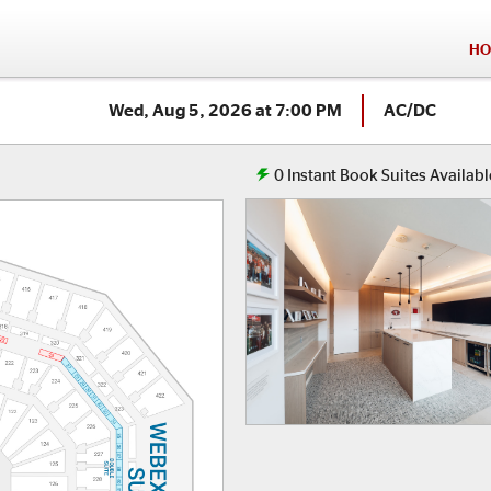
HO
Wed, Aug 5, 2026 at 7:00 PM
AC/DC
0
Instant Book Suites Availabl