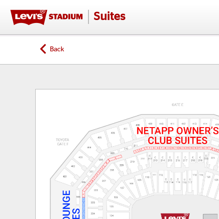
Suites
Back