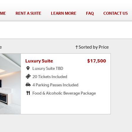
ABOUT
ME
RENT A SUITE
LEARN MORE
FAQ
CONTACT US
SUITE
TYPES
e
Sorted by Price
Luxury Suite
$17,500
Luxury Suite TBD
20 Tickets Included
4 Parking Passes Included
Food & Alcoholic Beverage Package